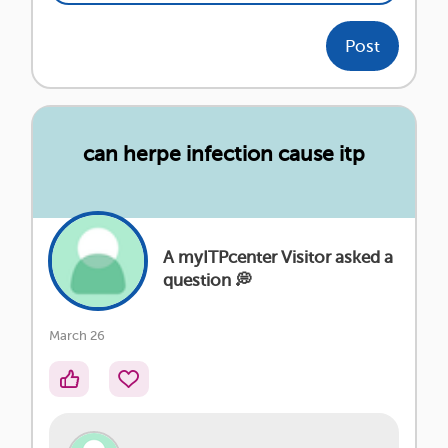
Post
can herpe infection cause itp
A myITPcenter Visitor asked a
question 💭
March 26