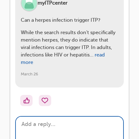
myITPcenter
Can a herpes infection trigger ITP?
While the search results don't specifically
mention herpes, they do indicate that
viral infections can trigger ITP. In adults,
infections like HIV or hepatitis…
read
more
March 26