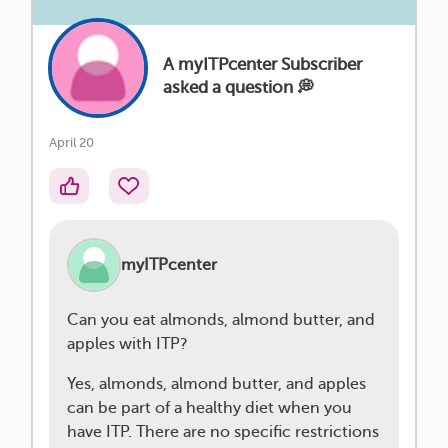
A myITPcenter Subscriber
asked a question 💭
April 20
myITPcenter
Can you eat almonds, almond butter, and
apples with ITP?
Yes, almonds, almond butter, and apples
can be part of a healthy diet when you
have ITP. There are no specific restrictions