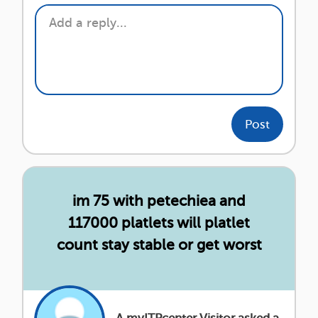
Post
im 75 with petechiea and
117000 platlets will platlet
count stay stable or get worst