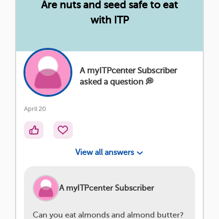
Are nuts and seed safe to eat
with ITP
A myITPcenter Subscriber
asked a question 💭
April 20
View all answers
A myITPcenter Subscriber
Can you eat almonds and almond butter?