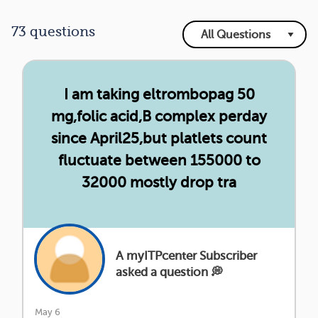
73 questions
I am taking eltrombopag 50
mg,folic acid,B complex perday
since April25,but platlets count
fluctuate between 155000 to
32000 mostly drop tra
A myITPcenter Subscriber
asked a question 💭
May 6