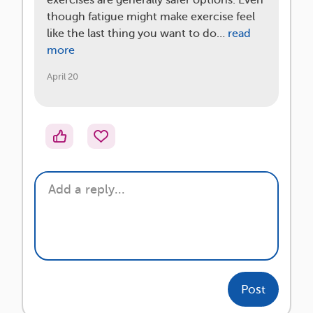
exercises are generally safer options. Even
though fatigue might make exercise feel
like the last thing you want to do…
read
more
April 20
Post