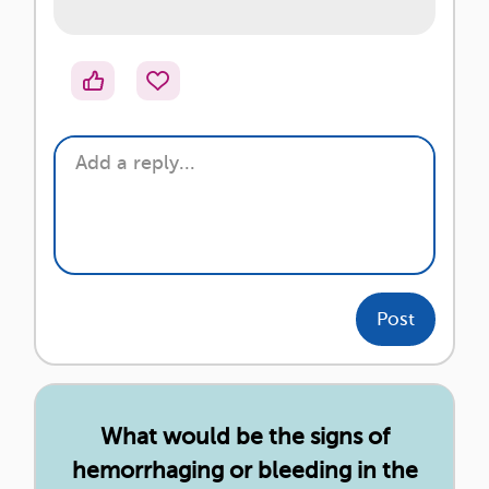
Post
What would be the signs of
hemorrhaging or bleeding in the