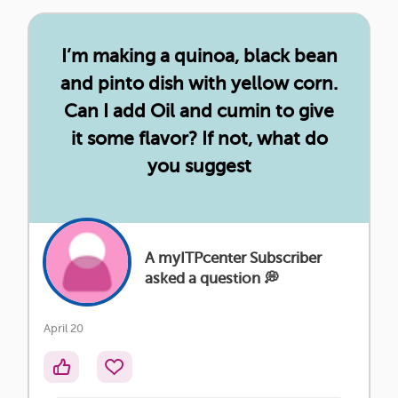
I’m making a quinoa, black bean
and pinto dish with yellow corn.
Can I add Oil and cumin to give
it some flavor? If not, what do
you suggest
A myITPcenter Subscriber
asked a question 💭
April 20