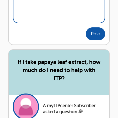
Post
If I take papaya leaf extract, how
much do I need to help with
ITP?
A myITPcenter Subscriber
asked a question 💭