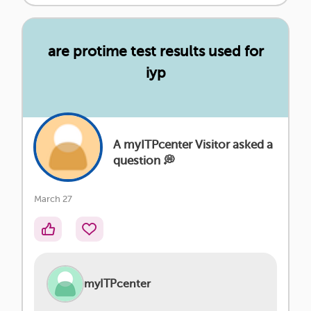
are protime test results used for
iyp
A myITPcenter Visitor asked a
question 💭
March 27
myITPcenter