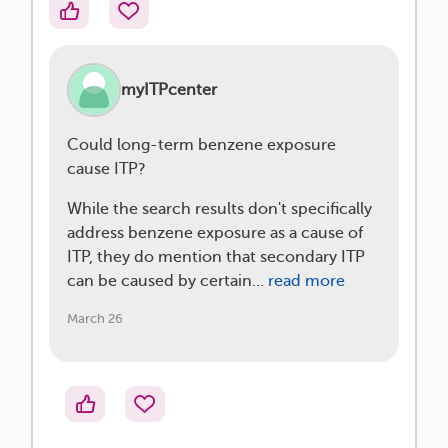
myITPcenter
Could long-term benzene exposure
cause ITP?
While the search results don't specifically
address benzene exposure as a cause of
ITP, they do mention that secondary ITP
can be caused by certain…
read more
March 26