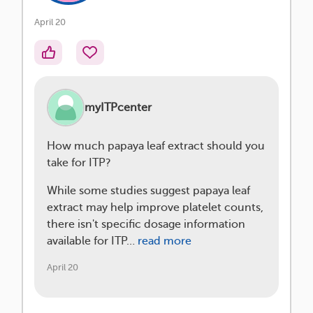
April 20
myITPcenter
How much papaya leaf extract should you
take for ITP?
While some studies suggest papaya leaf
extract may help improve platelet counts,
there isn't specific dosage information
available for ITP…
read more
April 20