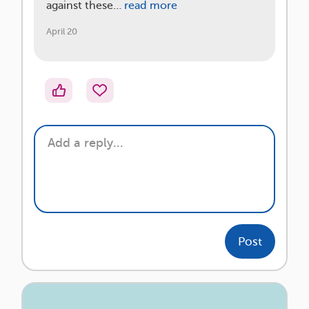
against these…
read more
April 20
Post