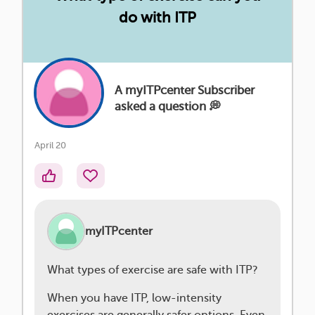
do with ITP
A myITPcenter Subscriber
asked a question 💭
April 20
myITPcenter
What types of exercise are safe with ITP?
When you have ITP, low-intensity