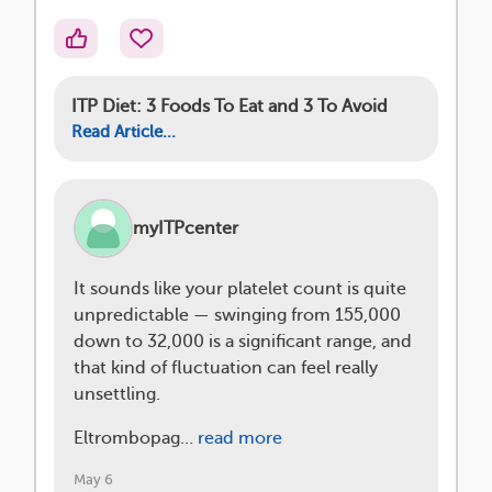
ITP Diet: 3 Foods To Eat and 3 To Avoid
Read Article...
myITPcenter
It sounds like your platelet count is quite
unpredictable — swinging from 155,000
down to 32,000 is a significant range, and
that kind of fluctuation can feel really
unsettling.
Eltrombopag…
read more
May 6