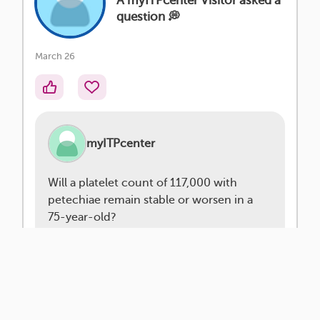
A myITPcenter Visitor asked a
question 💭
March 26
myITPcenter
Will a platelet count of 117,000 with
petechiae remain stable or worsen in a
75-year-old?
Platelet counts with ITP can be
unpredictable and may fluctuate over
time. The presence of petechiae (those…
read more