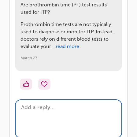
Are prothrombin time (PT) test results
used for ITP?
Prothrombin time tests are not typically
used to diagnose or monitor ITP. Instead,
doctors rely on different blood tests to
evaluate your…
read more
March 27