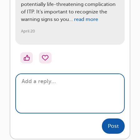
potentially life-threatening complication
of ITP. It's important to recognize the
warning signs so you…
read more
April 20
Post