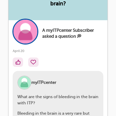
brain?
A myITPcenter Subscriber
asked a question 💭
April 20
myITPcenter
What are the signs of bleeding in the brain
with ITP?
Bleeding in the brain is a very rare but