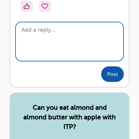
Post
Can you eat almond and
almond butter with apple with
ITP?