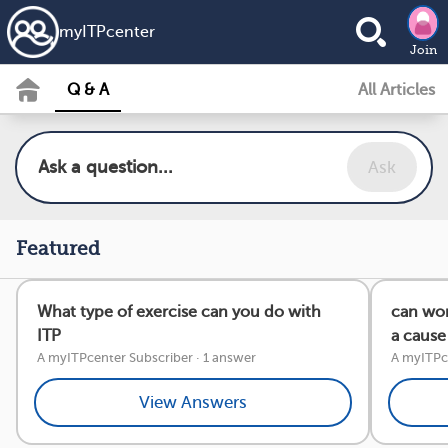
my
ITP
center
Join
Q & A
All Articles
Ask
Featured
What type of exercise can you do with
can wor
ITP
a cause 
A myITPcenter Subscriber
·
1 answer
A myITPce
View Answers