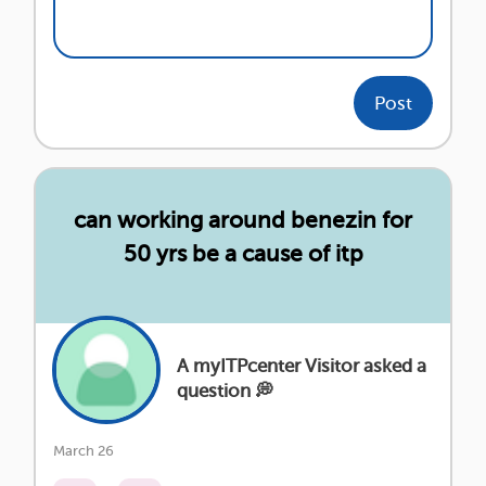
Post
can working around benezin for
50 yrs be a cause of itp
A myITPcenter Visitor asked a
question 💭
March 26