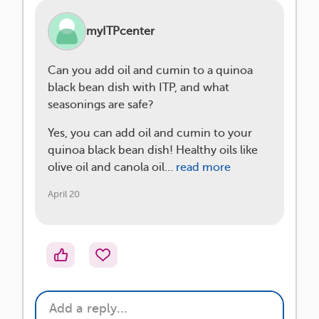
myITPcenter
Can you add oil and cumin to a quinoa
black bean dish with ITP, and what
seasonings are safe?
Yes, you can add oil and cumin to your
quinoa black bean dish! Healthy oils like
olive oil and canola oil…
read more
April 20