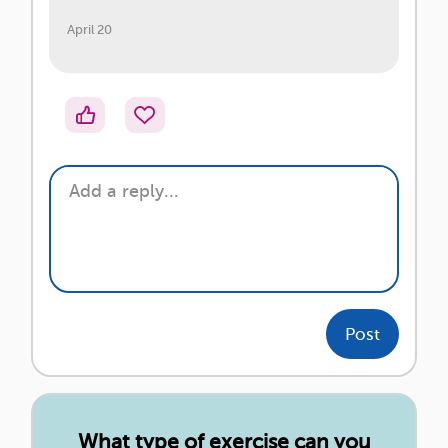
April 20
Post
What type of exercise can you