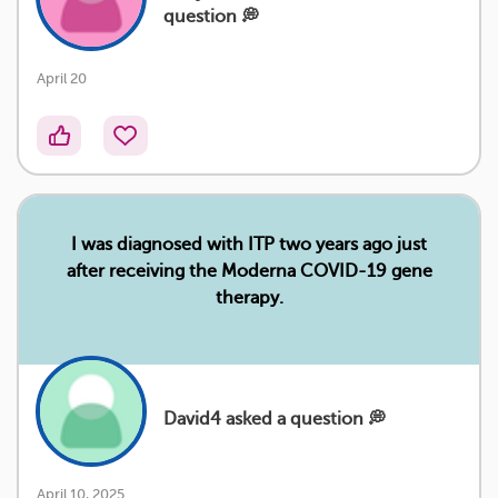
question 💭
April 20
I was diagnosed with ITP two years ago just
after receiving the Moderna COVID-19 gene
therapy.
David4 asked a question 💭
April 10, 2025