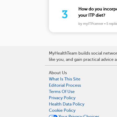
How do you incorpor
3
your ITP diet?
by myITPcenter
•
5 repli
MyHealthTeam builds social network
like you, and gain practical advice
About Us
What Is This Site
Editorial Process
Terms Of Use
Privacy Policy
Health Data Policy
Cookie Policy
Your Privacy Choices