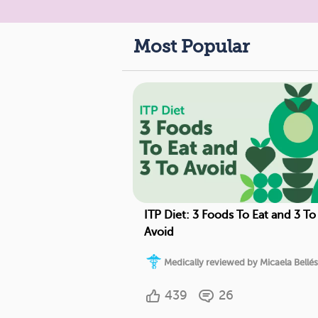
Most Popular
ITP Diet: 3 Foods To Eat and 3 To
Avoid
Medically reviewed by Micaela Bellés
439
26