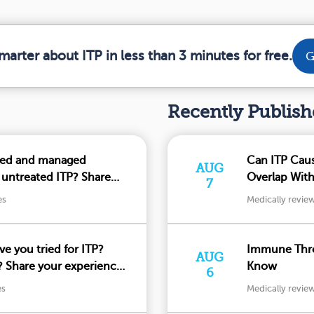
marter about ITP in less than 3 minutes for free.
G
Recently Publis
ced and managed
Can ITP Cau
AUG
 untreated ITP? Share
Overlap Wit
7
es
Medically revie
e you tried for ITP?
Immune Thro
AUG
 Share your experiences
Know
6
es
Medically revie