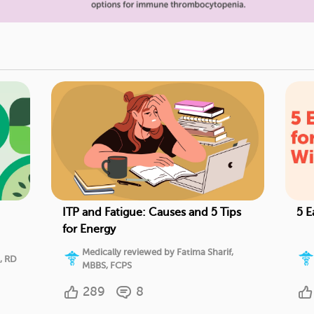
ITP and Fatigue: Causes and 5 Tips
5 E
for Energy
Medically reviewed by Fatima Sharif,
, RD
MBBS, FCPS
289
8