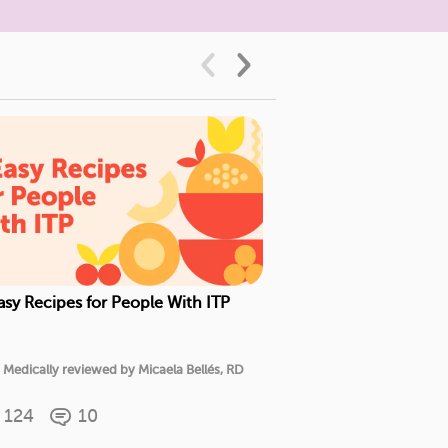
asy Recipes for People With ITP
5 New Treatments 
Medically reviewe
Medically reviewed by Micaela Bellés, RD
M.D.
124
10
58
16