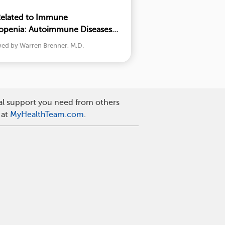
Related to Immune
penia: Autoimmune Diseases
wed by Warren Brenner, M.D.
nal support you need from others
 at
MyHealthTeam.com
.