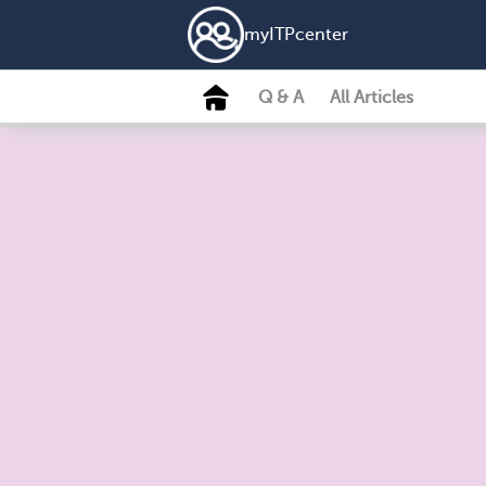
my
ITP
center
Q & A
All Articles