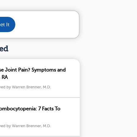
et It
hed
se Joint Pain? Symptoms and
h RA
wed by Warren Brenner, M.D.
mbocytopenia: 7 Facts To
wed by Warren Brenner, M.D.