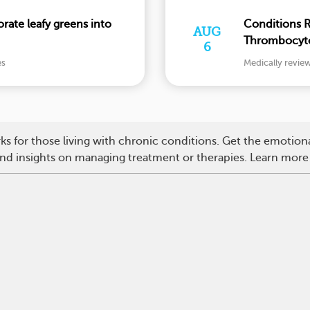
ate leafy greens into
Conditions 
AUG
Thrombocyto
6
and More
es
Medically revie
s for those living with chronic conditions. Get the emotio
 and insights on managing treatment or therapies. Learn more