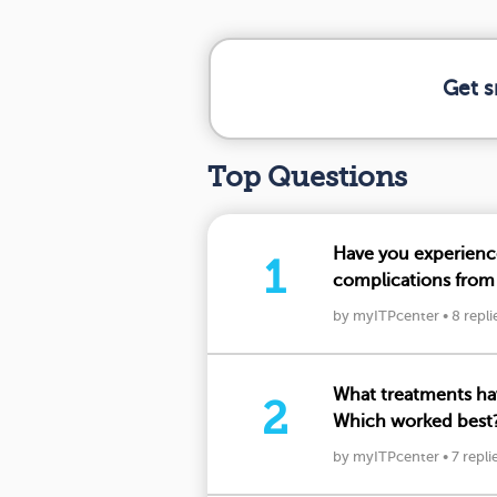
Get s
Top Questions
Have you experien
1
complications from
your insights
by myITPcenter
•
8 repli
What treatments hav
2
Which worked best?
below.
by myITPcenter
•
7 repli