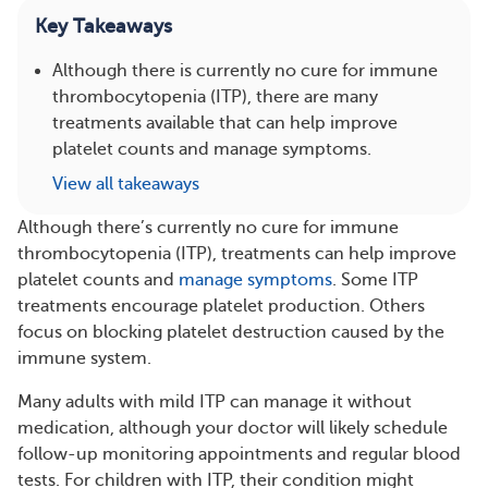
Key Takeaways
Although there is currently no cure for immune
thrombocytopenia (ITP), there are many
treatments available that can help improve
platelet counts and manage symptoms.
View all takeaways
Although there’s currently no cure for immune
thrombocytopenia (ITP), treatments can help improve
platelet counts and
manage symptoms
. Some ITP
treatments encourage platelet production. Others
focus on blocking platelet destruction caused by the
immune system.
Many adults with mild ITP can manage it without
medication, although your doctor will likely schedule
follow-up monitoring appointments and regular blood
tests. For children with ITP, their condition might