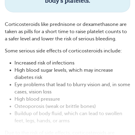
body’s platelets.
Corticosteroids like prednisone or dexamethasone are
taken as pills for a short time to raise platelet counts to
a safer level and lower the risk of serious bleeding.
Some serious side effects of corticosteroids include:
Increased risk of infections
High blood sugar levels, which may increase
diabetes risk
Eye problems that lead to blurry vision and, in some
cases, vision loss
High blood pressure
Osteoporosis (weak or brittle bones)
Buildup of body fluid, which can lead to swollen
feet, legs, hands, or arms
Due to the risk of side effects, corticosteroids are