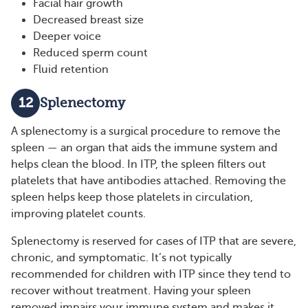
Facial hair growth
Decreased breast size
Deeper voice
Reduced sperm count
Fluid retention
12
Splenectomy
A splenectomy is a surgical procedure to remove the
spleen — an organ that aids the immune system and
helps clean the blood. In ITP, the spleen filters out
platelets that have antibodies attached. Removing the
spleen helps keep those platelets in circulation,
improving platelet counts.
Splenectomy is reserved for cases of ITP that are severe,
chronic, and symptomatic. It’s not typically
recommended for children with ITP since they tend to
recover without treatment. Having your spleen
removed impairs your immune system and makes it