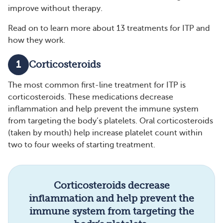
improve without therapy.
Read on to learn more about 13 treatments for ITP and
how they work.
1
Corticosteroids
The most common first-line treatment for ITP is
corticosteroids. These medications decrease
inflammation and help prevent the immune system
from targeting the body’s platelets. Oral corticosteroids
(taken by mouth) help increase platelet count within
two to four weeks of starting treatment.
Corticosteroids decrease
inflammation and help prevent the
immune system from targeting the