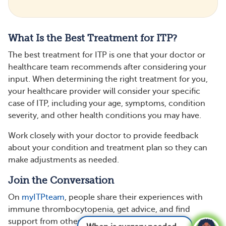
What Is the Best Treatment for ITP?
The best treatment for ITP is one that your doctor or
healthcare team recommends after considering your
input. When determining the right treatment for you,
your healthcare provider will consider your specific
case of ITP, including your age, symptoms, condition
severity, and other health conditions you may have.
Work closely with your doctor to provide feedback
about your condition and treatment plan so they can
make adjustments as needed.
Join the Conversation
On
myITPteam
, people share their experiences with
immune thrombocytopenia, get advice, and find
support from others who understand.