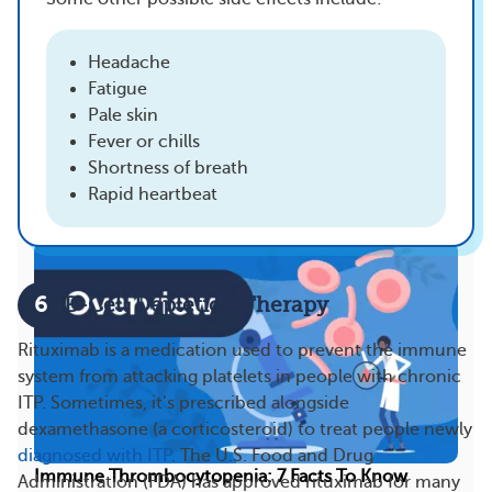
There I was on the oncology floor of the hospital,
showering and doing my laundry like I was in a...
Headache
Fatigue
23
6
Pale skin
Fever or chills
Shortness of breath
More On This Topic
Rapid heartbeat
6
B-Cell Depletion Therapy
Rituximab is a medication used to prevent the immune
system from attacking platelets in people with chronic
ITP. Sometimes, it’s prescribed alongside
dexamethasone (a corticosteroid) to treat people newly
diagnosed with ITP
. The U.S. Food and Drug
Immune Thrombocytopenia: 7 Facts To Know
Administration (FDA) has approved rituximab for many